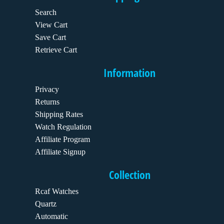
Search
View Cart
Save Cart
Retrieve Cart
Information
Privacy
Returns
Shipping Rates
Watch Regulation
Affiliate Program
Affiliate Signup
Collection
Rcaf Watches
Quartz
Automatic