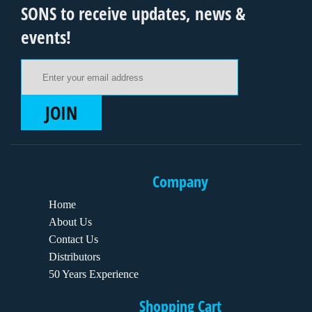
SONS to receive updates, news &
events!
Email Address
JOIN
Company
Home
About Us
Contact Us
Distributors
50 Years Experience
Shopping Cart