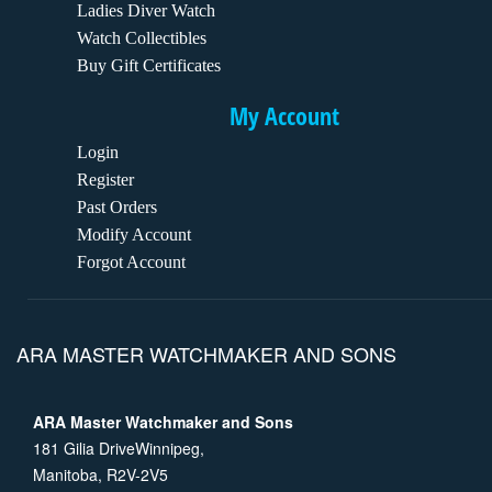
Ladies Diver Watch
Watch Collectibles
Buy Gift Certificates
My Account
Login
Register
Past Orders
Modify Account
Forgot Account
ARA MASTER WATCHMAKER AND SONS
ARA Master Watchmaker and Sons
181 Gilia DriveWinnipeg,
Manitoba, R2V-2V5