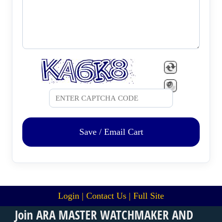
Save / Email Cart
Login
|
Contact Us
|
Full Site
Join ARA MASTER WATCHMAKER AND