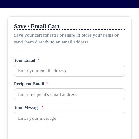
Save / Email Cart
Save your cart for later or share it! Store your items or
send them directly to an email address.
Your Email
*
Recipient Email
*
Your Message
*