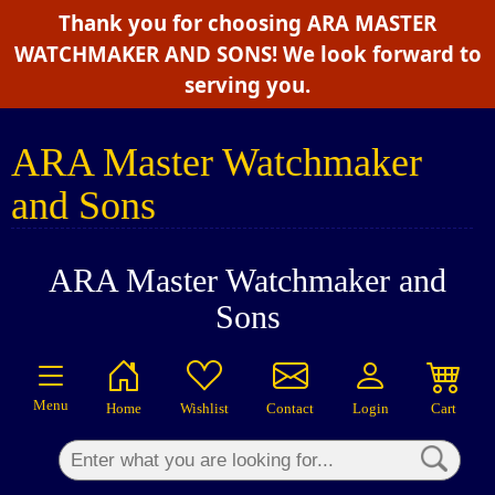
Thank you for choosing ARA MASTER
×
WATCHMAKER AND SONS! We look forward to
serving you.
ARA Master Watchmaker
and Sons
ARA Master Watchmaker and
Sons
Menu
Home
Wishlist
Contact
Login
Cart