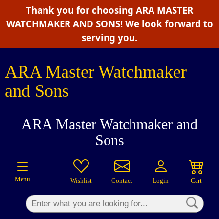
Thank you for choosing ARA MASTER
×
WATCHMAKER AND SONS! We look forward to
serving you.
ARA Master Watchmaker
and Sons
ARA Master Watchmaker and
Sons
Menu
Wishlist
Contact
Login
Cart