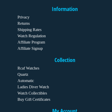
Information
Privacy
Returns
Shipping Rates
Watch Regulation
Affiliate Program
Affiliate Signup
Collection
Rcaf Watches
Quartz
Automatic
Ladies Diver Watch
Watch Collectibles
Buy Gift Certificates
My Account