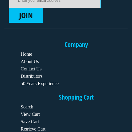
JOIN
Company
Home
About Us
Contact Us
Distributors
50 Years Experience
Shopping Cart
Search
View Cart
Save Cart
Retrieve Cart