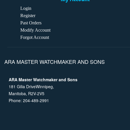
Login
Register
Past Orders
Modify Account
Forgot Account
ARA MASTER WATCHMAKER AND SONS
ARA Master Watchmaker and Sons
181 Gilia DriveWinnipeg,
Manitoba, R2V-2V5
Phone: 204-489-2991