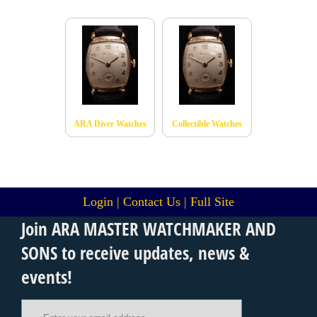
ARA Diver Watches
Collectible Watches
Login
|
Contact Us
|
Full Site
Join ARA MASTER WATCHMAKER AND
SONS to receive updates, news &
events!
Email Address