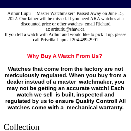
Arthur Lupu - "Master Watchmaker" Passed Away on June 15,
2022. Our father will be missed. If you need ARA watches at a
discounted price or other watches, email Richard
at:
arthurlu@shaw.ca
If you left a watch with Arthur and would like to pick it up, please
call Priscilla Lupu at 204-489-2991
Why Buy A Watch From Us?
Watches that come from the factory are not
meticulously regulated. When you buy from a
dealer instead of a master watchmaker, you
may not be getting an accurate watch! Each
watch we sell is built, inspected and
regulated by us to ensure Quality Control! All
watches come with a mechanical warranty.
Collection