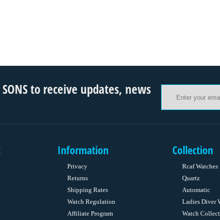
ONS to receive updates, news
t
Information
Collection
Privacy
Rcaf Watches
Returns
Quartz
Shipping Rates
Automatic
Watch Regulation
Ladies Diver 
Affiliate Program
Watch Collect