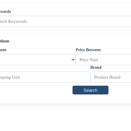
ywords
tions
ment
Price Between
Brand