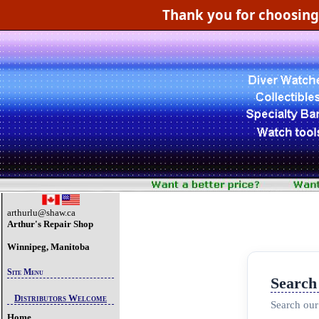
Thank you for choosin
arthurlu@shaw.ca
Arthur's Repair Shop
Winnipeg, Manitoba
Site Menu
Search
Distributors Welcome
Search our
Home