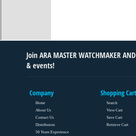
Join ARA MASTER WATCHMAKER AND S
& events!
Company
Shopping Car
Home
Search
About Us
View Cart
Contact Us
Save Cart
Distributors
Retrieve Cart
50 Years Experience