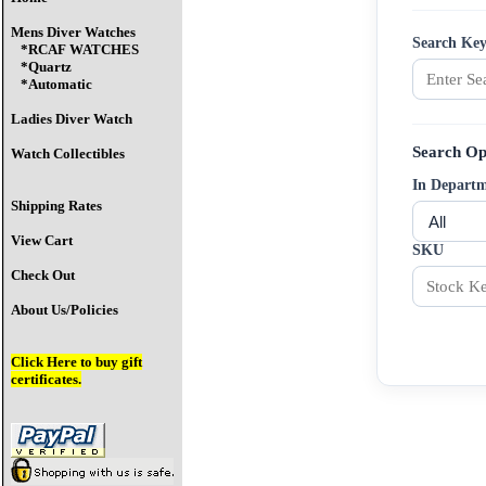
Mens Diver Watches
Search Ke
*RCAF WATCHES
*Quartz
*Automatic
Ladies Diver Watch
Search Op
Watch Collectibles
In Depart
Shipping Rates
View Cart
SKU
Check Out
About Us/Policies
Click Here
to buy gift
certificates.