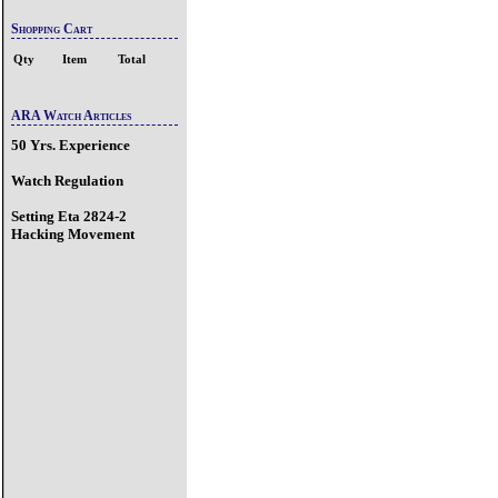
Shopping Cart
Qty
Item
Total
ARA Watch Articles
50 Yrs. Experience
Watch Regulation
Setting Eta 2824-2
Hacking Movement