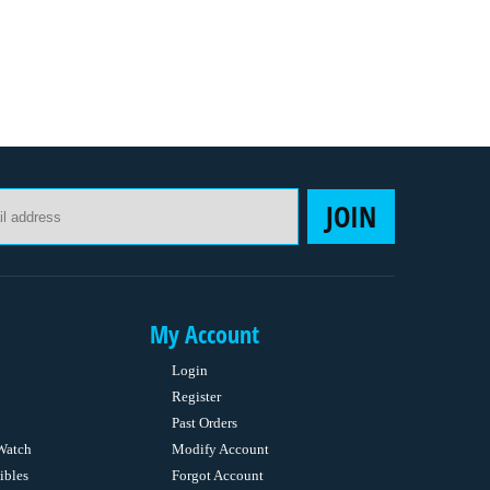
Email Address
JOIN
My Account
Login
Register
Past Orders
Watch
Modify Account
ibles
Forgot Account