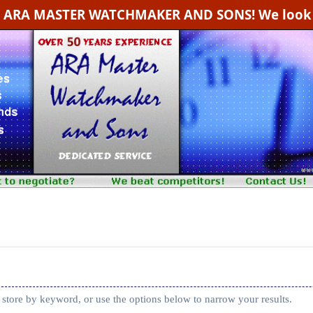
g ARA MASTER WATCHMAKER AND SONS! We look f
 store by keyword, or use the options below to narrow your results.