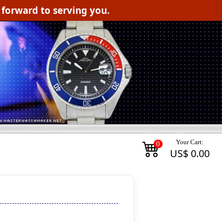
orward to serving you.
Your Cart:
0
US$ 0.00